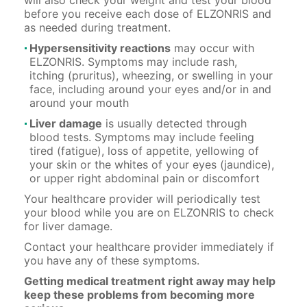
before you receive each dose of ELZONRIS and
as needed during treatment.
Hypersensitivity reactions
may occur with
ELZONRIS. Symptoms may include rash,
itching (pruritus), wheezing, or swelling in your
face, including around your eyes and/or in and
around your mouth
Liver damage
is usually detected through
blood tests. Symptoms may include feeling
tired (fatigue), loss of appetite, yellowing of
your skin or the whites of your eyes (jaundice),
or upper right abdominal pain or discomfort
Your healthcare provider will periodically test
your blood while you are on ELZONRIS to check
for liver damage.
Contact your healthcare provider immediately if
you have any of these symptoms.
Getting medical treatment right away may help
keep these problems from becoming more