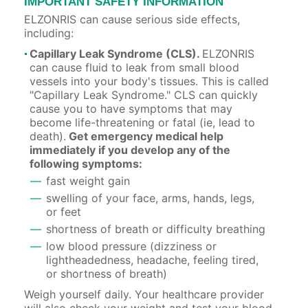
IMPORTANT SAFETY INFORMATION
ELZONRIS can cause serious side effects,
including:
Capillary Leak Syndrome (CLS).
ELZONRIS
can cause fluid to leak from small blood
vessels into your body's tissues. This is called
"Capillary Leak Syndrome." CLS can quickly
cause you to have symptoms that may
become life-threatening or fatal (ie, lead to
death).
Get emergency medical help
immediately if you develop any of the
following symptoms:
fast weight gain
swelling of your face, arms, hands, legs,
or feet
shortness of breath or difficulty breathing
low blood pressure (dizziness or
lightheadedness, headache, feeling tired,
or shortness of breath)
Weigh yourself daily. Your healthcare provider
will also check your weight and test your blood