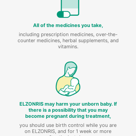
All of the medicines you take,
including prescription medicines, over-the-
counter medicines, herbal supplements, and
vitamins.
ELZONRIS may harm your unborn baby. If
there is a possibility that you may
become pregnant during treatment,
you should use birth control while you are
on ELZONRIS, and for 1 week or more