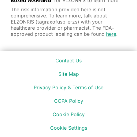
Boxed WARNING
, for ELZONRIS to learn more.
The risk information provided here is not
comprehensive. To learn more, talk about
ELZONRIS (tagraxofusp-erzs) with your
healthcare provider or pharmacist. The FDA-
approved product labeling can be found
here
.
Contact Us
Site Map
Privacy Policy & Terms of Use
CCPA Policy
Cookie Policy
Cookie Settings