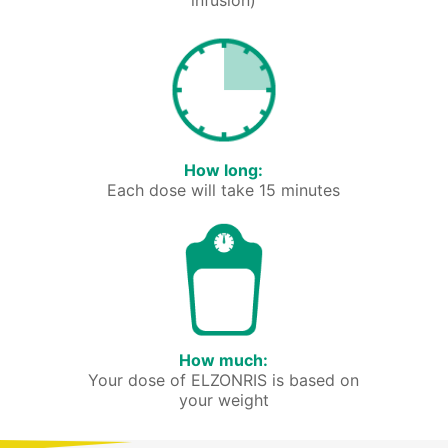
infusion)
How long:
Each dose will take 15 minutes
How much:
Your dose of ELZONRIS is based on
your weight