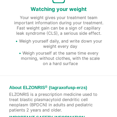
Watching your weight
Your weight gives your treatment team
important information during your treatment.
Fast weight gain can be a sign of capillary
leak syndrome (CLS), a serious side effect.
Weigh yourself daily, and write down your
weight every day
Weigh yourself at the same time every
morning, without clothes, with the scale
on a hard surface
®
About ELZONRIS
(tagraxofusp-erzs)
ELZONRIS is a prescription medicine used to
treat blastic plasmacytoid dendritic cell
neoplasm (BPDCN) in adults and pediatric
patients 2 years and older.