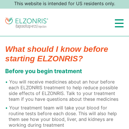
This website is intended for US residents only.
What should I know before
starting ELZONRIS?
Before you begin treatment
You will receive medicines about an hour before
each ELZONRIS treatment to help reduce possible
side effects of ELZONRIS. Talk to your treatment
team if you have questions about these medicines
Your treatment team will take your blood for
routine tests before each dose. This will also help
them see how your blood, liver, and kidneys are
working during treatment