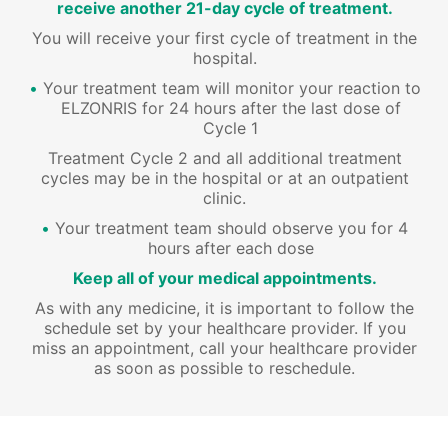
receive another 21-day cycle of treatment.
You will receive your first cycle of treatment in the
hospital.
Your treatment team will monitor your reaction to
ELZONRIS for 24 hours after the last dose of
Cycle 1
Treatment Cycle 2 and all additional treatment
cycles may be in the hospital or at an outpatient
clinic.
Your treatment team should observe you for 4
hours after each dose
Keep all of your medical appointments.
As with any medicine, it is important to follow the
schedule set by your healthcare provider. If you
miss an appointment, call your healthcare provider
as soon as possible to reschedule.