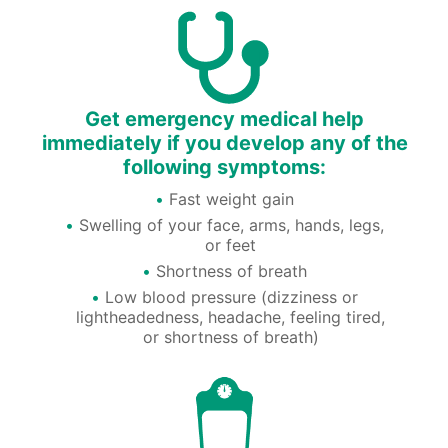
Get emergency medical help
immediately if you develop any of the
following symptoms:
Fast weight gain
Swelling of your face, arms, hands, legs,
or feet
Shortness of breath
Low blood pressure (dizziness or
lightheadedness, headache, feeling tired,
or shortness of breath)