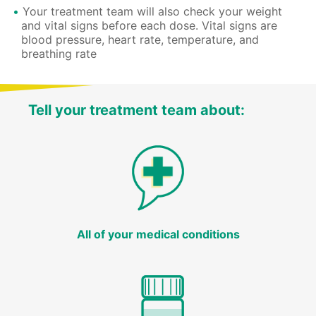
Your treatment team will also check your weight
and vital signs before each dose. Vital signs are
blood pressure, heart rate, temperature, and
breathing rate
Tell your treatment team about:
All of your medical conditions