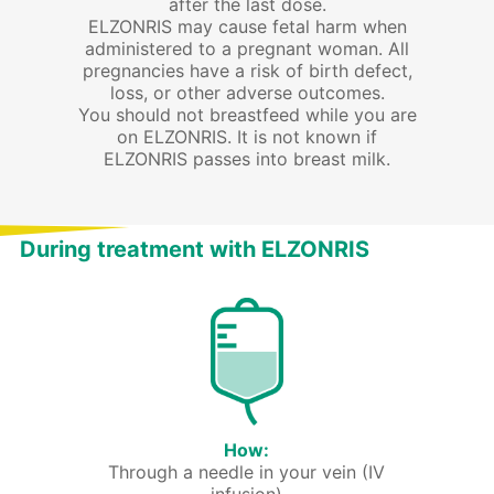
after the last dose.
ELZONRIS may cause fetal harm when
administered to a pregnant woman. All
pregnancies have a risk of birth defect,
loss, or other adverse outcomes.
You should not breastfeed while you are
on ELZONRIS. It is not known if
ELZONRIS passes into breast milk.
During treatment with ELZONRIS
How:
Through a needle in your vein (IV