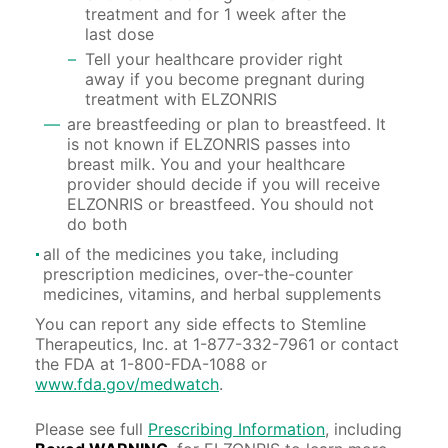
treatment and for 1 week after the
last dose
Tell your healthcare provider right
away if you become pregnant during
treatment with ELZONRIS
are breastfeeding or plan to breastfeed. It
is not known if ELZONRIS passes into
breast milk. You and your healthcare
provider should decide if you will receive
ELZONRIS or breastfeed. You should not
do both
all of the medicines you take, including
prescription medicines, over-the-counter
medicines, vitamins, and herbal supplements
You can report any side effects to Stemline
Therapeutics, Inc. at
1-877-332-7961
or contact
the FDA at
1-800-FDA-1088
or
www.fda.gov/medwatch
.
Please see full
Prescribing Information
, including