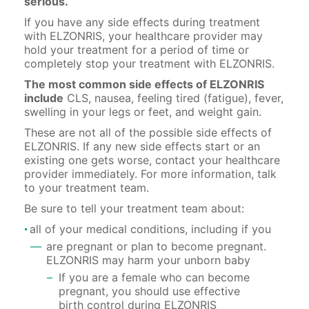
serious.
If you have any side effects during treatment
with ELZONRIS, your healthcare provider may
hold your treatment for a period of time or
completely stop your treatment with ELZONRIS.
The most common side effects of ELZONRIS
include
CLS, nausea, feeling tired (fatigue), fever,
swelling in your legs or feet, and weight gain.
These are not all of the possible side effects of
ELZONRIS. If any new side effects start or an
existing one gets worse, contact your healthcare
provider immediately. For more information, talk
to your treatment team.
Be sure to tell your treatment team about:
all of your medical conditions, including if you
are pregnant or plan to become pregnant.
ELZONRIS may harm your unborn baby
If you are a female who can become
pregnant, you should use effective
birth control during ELZONRIS