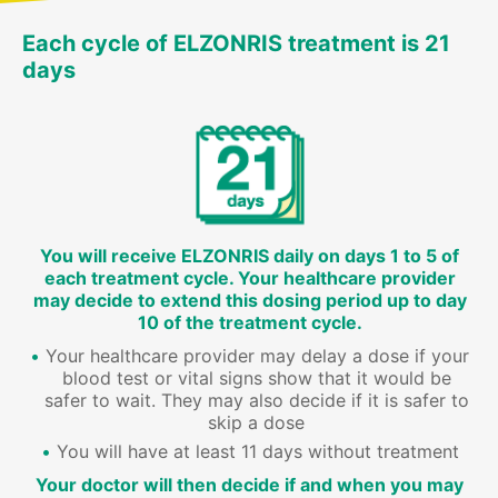
Each cycle of ELZONRIS treatment is 21
days
You will receive ELZONRIS daily on days 1 to 5 of
each treatment cycle. Your healthcare provider
may decide to extend this dosing period up to day
10 of the treatment cycle.
Your healthcare provider may delay a dose if your
blood test or vital signs show that it would be
safer to wait. They may also decide if it is safer to
skip a dose
You will have at least 11 days without treatment
Your doctor will then decide if and when you may