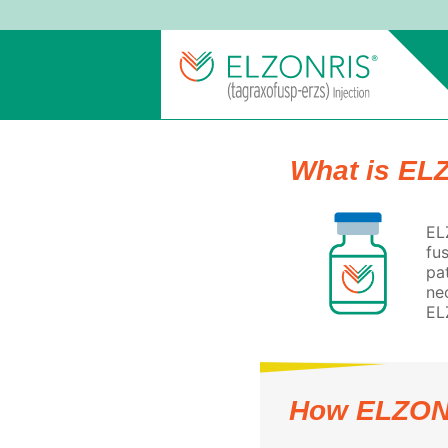
What is EL
EL
fu
pa
ne
EL
How ELZON