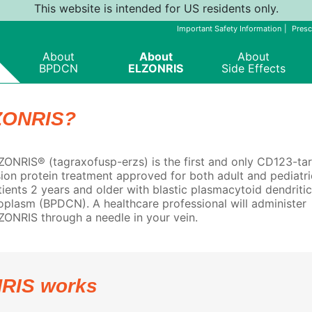
This website is intended for US residents only.
Important Safety Information
Presc
About
About
About
BPDCN
ELZONRIS
Side Effects
ZONRIS?
ZONRIS® (tagraxofusp-erzs) is the first and only CD123-ta
sion protein treatment approved for both adult and pediatri
tients 2 years and older with blastic plasmacytoid dendritic
oplasm (BPDCN). A healthcare professional will administer
ZONRIS through a needle in your vein.
RIS works