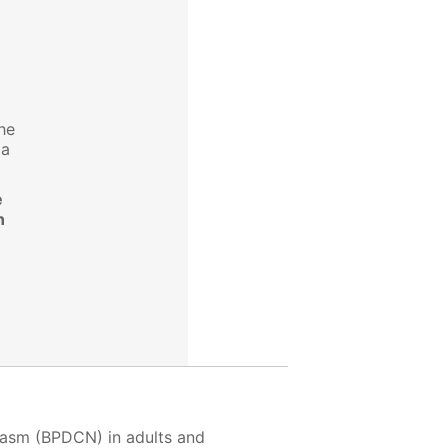
the
 a
e
n
plasm (BPDCN) in adults and