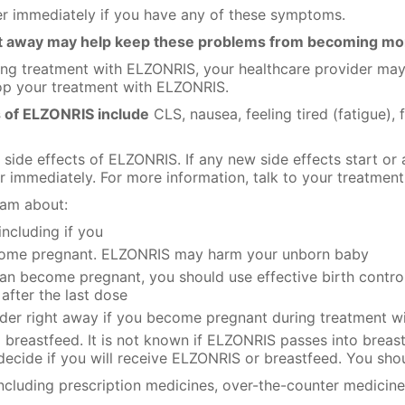
er immediately if you have any of these symptoms.
ht away may help keep these problems from becoming mo
ring treatment with ELZONRIS, your healthcare provider may
top your treatment with ELZONRIS.
 of ELZONRIS include
CLS, nausea, feeling tired (fatigue), f
e side effects of ELZONRIS. If any new side effects start or
r immediately. For more information, talk to your treatment
eam about:
including if you
ecome pregnant. ELZONRIS may harm your unborn baby
can become pregnant, you should use effective birth contr
after the last dose
vider right away if you become pregnant during treatment 
o breastfeed. It is not known if ELZONRIS passes into breas
decide if you will receive ELZONRIS or breastfeed. You sho
including prescription medicines, over-the-counter medicine