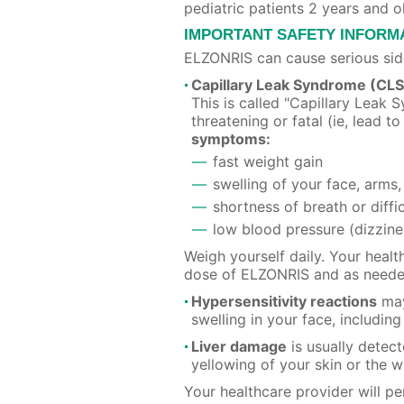
pediatric patients 2 years and o
IMPORTANT SAFETY INFORM
ELZONRIS can cause serious side
Capillary Leak Syndrome (CLS
This is called "Capillary Lea
threatening or fatal (ie, lead to
symptoms:
fast weight gain
swelling of your face, arms,
shortness of breath or diffi
low blood pressure (dizzine
Weigh yourself daily. Your heal
dose of ELZONRIS and as neede
Hypersensitivity reactions
may
swelling in your face, includi
Liver damage
is usually detect
yellowing of your skin or the w
Your healthcare provider will p