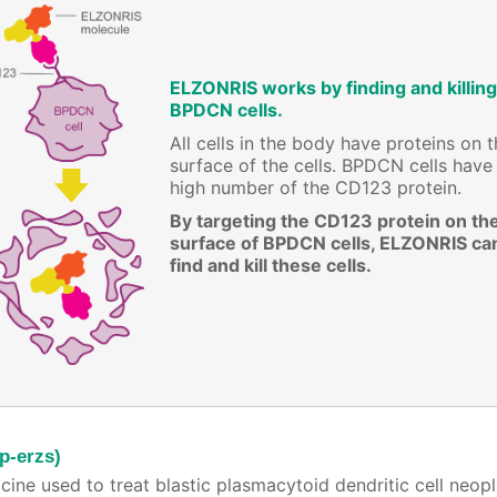
ELZONRIS works by finding and killing
BPDCN cells.
All cells in the body have proteins on 
surface of the cells. BPDCN cells have
high number of the CD123 protein.
By targeting the CD123 protein on th
surface of BPDCN cells, ELZONRIS ca
find and kill these cells.
p-erzs)
cine used to treat blastic plasmacytoid dendritic cell neo