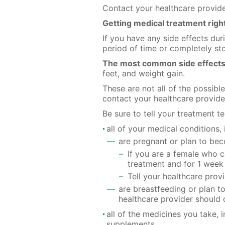
Contact your healthcare provid
Getting medical treatment rig
If you have any side effects du
period of time or completely s
The most common side effects
feet, and weight gain.
These are not all of the possibl
contact your healthcare provide
Be sure to tell your treatment t
all of your medical conditions, 
are pregnant or plan to b
If you are a female who 
treatment and for 1 week 
Tell your healthcare pro
are breastfeeding or plan t
healthcare provider should 
all of the medicines you take, 
supplements