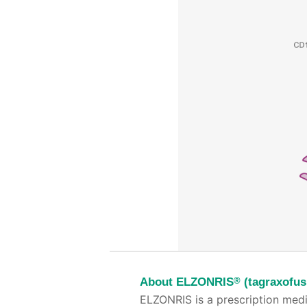
®
About ELZONRIS
(tagraxofus
ELZONRIS is a prescription medi