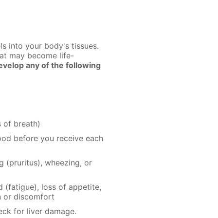
s into your body's tissues.
hat may become life-
velop any of the following
 of breath)
lood before you receive each
(pruritus), wheezing, or
(fatigue), loss of appetite,
n or discomfort
eck for liver damage.