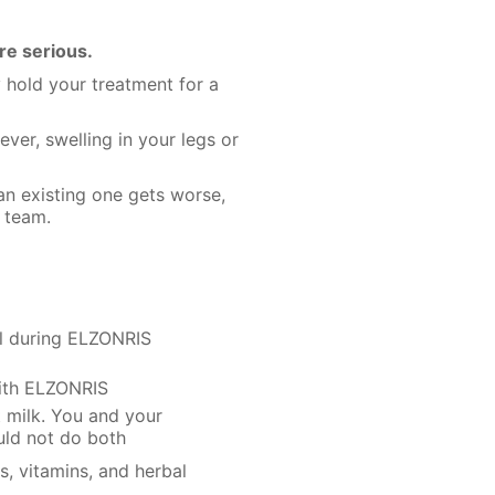
re serious.
 hold your treatment for a
ever, swelling in your legs or
 an existing one gets worse,
 team.
ol during ELZONRIS
with ELZONRIS
t milk. You and your
uld not do both
s, vitamins, and herbal