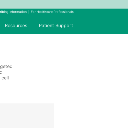
ribing Information
For Healthcare Professionals
Resources
Patient Support
rgeted
c
 cell