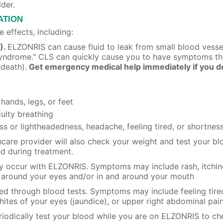
lder.
ATION
 effects, including:
).
ELZONRIS can cause fluid to leak from small blood vessel
k Syndrome." CLS can quickly cause you to have symptoms t
 death).
Get emergency medical help immediately if you de
 hands, legs, or feet
culty breathing
ss or lightheadedness, headache, feeling tired, or shortness
thcare provider will also check your weight and test your b
d during treatment.
 occur with ELZONRIS. Symptoms may include rash, itching 
ng around your eyes and/or in and around your mouth
ed through blood tests. Symptoms may include feeling tired 
hites of your eyes (jaundice), or upper right abdominal pai
eriodically test your blood while you are on ELZONRIS to ch